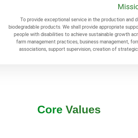
Missi
To provide exceptional service in the production and d
biodegradable products. We shall provide appropriate suppo
people with disabilities to achieve sustainable growth ac
farm management practices, business management, form
associations, support supervision, creation of strategi
Core
Values