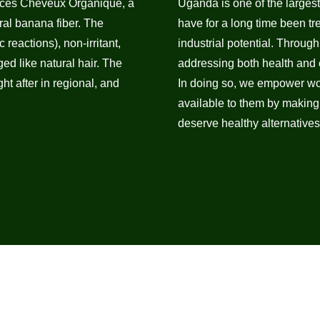
duces Cheveux Organique, a
Uganda is one of the larges
al banana fiber. The
have for a long time been tr
 reactions), non-irritant,
industrial potential. Throug
d like natural hair. The
addressing both health and e
t after in regional, and
In doing so, we empower wo
available to them by making
deserve healthy alternatives