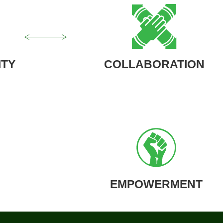
ITY
COLLABORATION
EMPOWERMENT