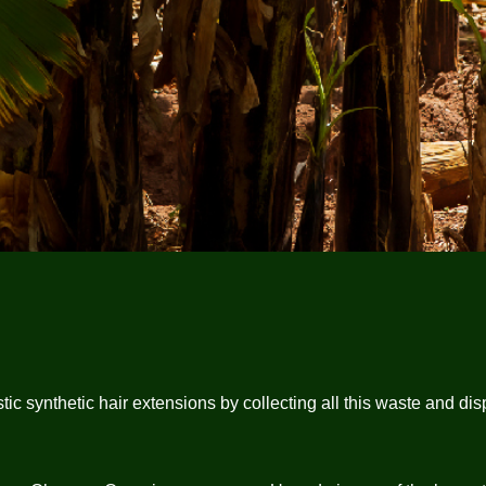
synthetic hair extensions by collecting all this waste and dispos