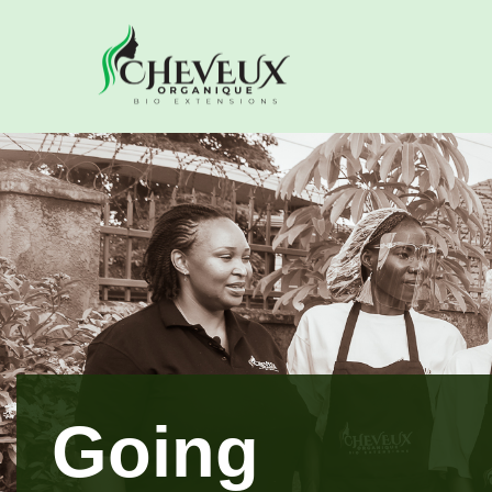
Going