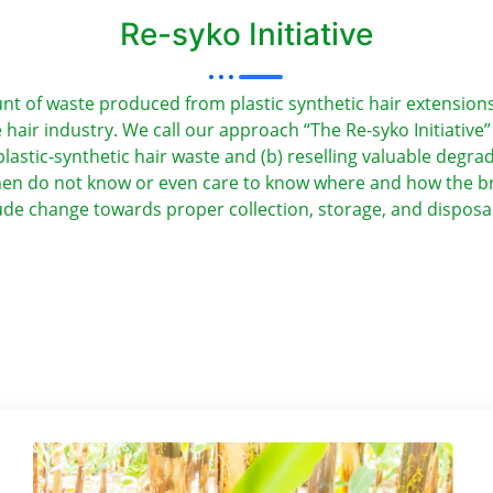
Re-syko Initiative
of waste produced from plastic synthetic hair extensions by
hair industry. We call our approach “The Re-syko Initiative
lastic-synthetic hair waste and (b) reselling valuable degra
men do not know or even care to know where and how the bra
itude change towards proper collection, storage, and disposa