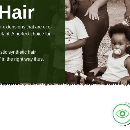
Hair
r extensions that are eco-
tant. A perfect choice for
tic synthetic hair
 in the right way thus,