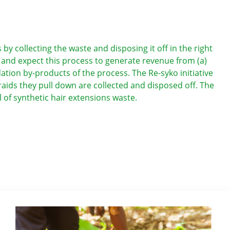
 collecting the waste and disposing it off in the right
” and expect this process to generate revenue from (a)
dation by-products of the process. The Re-syko initiative
ids they pull down are collected and disposed off. The
l of synthetic hair extensions waste.