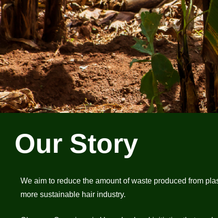
Our Story
We aim to reduce the amount of waste produced from plastic 
more sustainable hair industry.