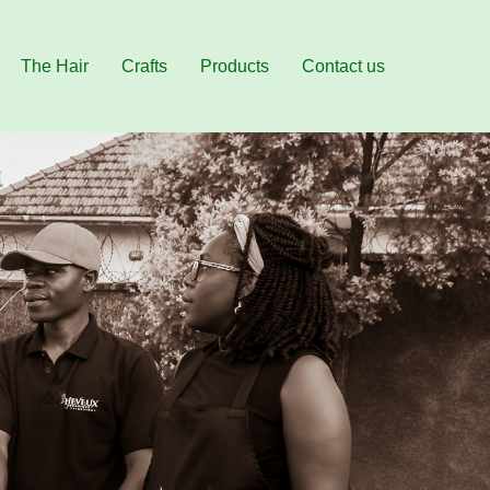
The Hair
Crafts
Products
Contact us