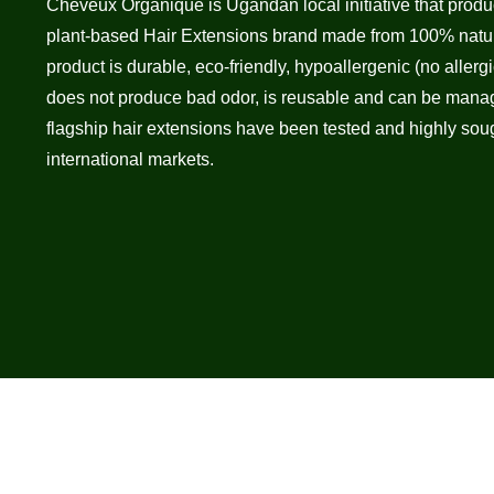
Cheveux Organique is Ugandan local initiative that pro
plant-based Hair Extensions brand made from 100% natur
product is durable, eco-friendly, hypoallergenic (no allergic
does not produce bad odor, is reusable and can be manage
flagship hair extensions have been tested and highly sough
international markets.