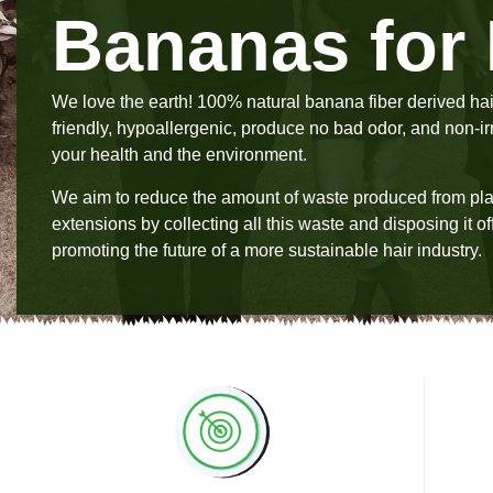
Bananas for 
We love the earth! 100% natural banana fiber derived hai
friendly, hypoallergenic, produce no bad odor, and non-irri
your health and the environment.
We aim to reduce the amount of waste produced from plas
extensions by collecting all this waste and disposing it off
promoting the future of a more sustainable hair industry.