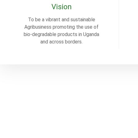
Vision
To be a vibrant and sustainable
Agribusiness promoting the use of
bio-degradable products in Uganda
and across borders.