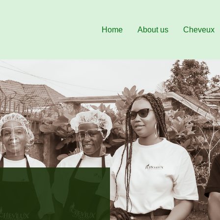
Home
About us
Cheveux