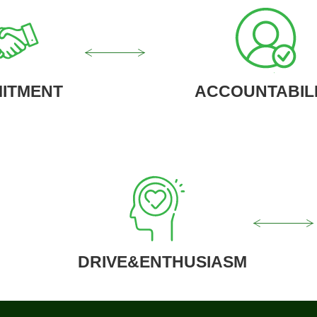
ITMENT
ACCOUNTABIL
DRIVE&ENTHUSIASM