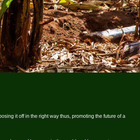
ing it off in the right way thus, promoting the future of a