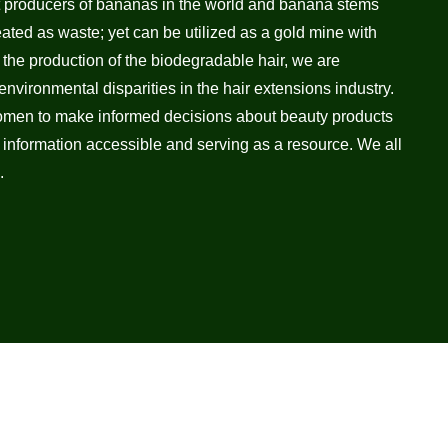
t producers of bananas in the world and banana stems
eated as waste; yet can be utilized as a gold mine with
h the production of the biodegradable hair, we are
nvironmental disparities in the hair extensions industry.
men to make informed decisions about beauty products
 information accessible and serving as a resource. We all
.