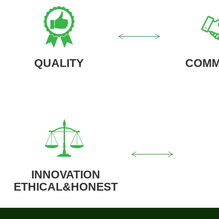
QUALITY
COMM
INNOVATION
ETHICAL&HONEST