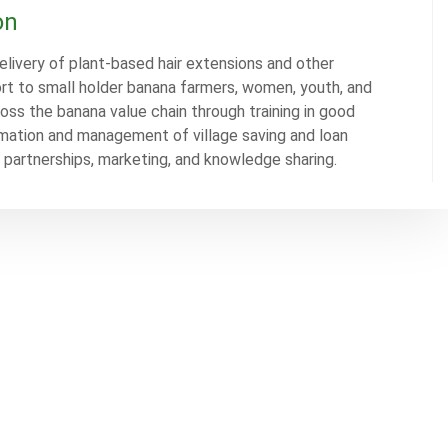
on
elivery of plant-based hair extensions and other
rt to small holder banana farmers, women, youth, and
ross the banana value chain through training in good
ation and management of village saving and loan
c partnerships, marketing, and knowledge sharing.