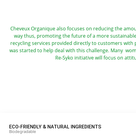
Cheveux Organique also focuses on reducing the amount 
way thus, promoting the future of a more sustainable 
recycling services provided directly to customers with p
was started to help deal with this challenge. Many wo
Re-Syko initiative will focus on att
ECO-FRIENDLY & NATURAL INGREDIENTS
Biodegradable